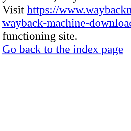
Visit
https://www.wayback
wayback-machine-download
functioning site.
Go back to the index page