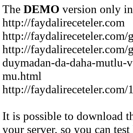
The
DEMO
version only in
http://faydalireceteler.com
http://faydalireceteler.com/
http://faydalireceteler.com
duymadan-da-daha-mutlu-
mu.html
http://faydalireceteler.com
It is possible to download th
your server, so you can test