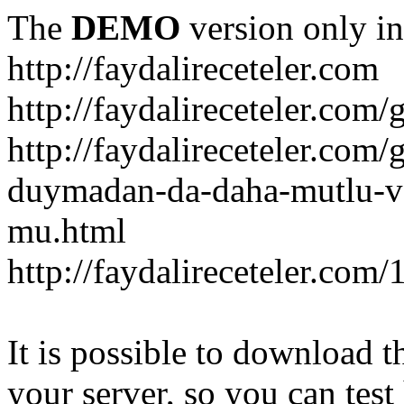
The
DEMO
version only in
http://faydalireceteler.com
http://faydalireceteler.com/
http://faydalireceteler.com
duymadan-da-daha-mutlu-
mu.html
http://faydalireceteler.com
It is possible to download th
your server, so you can test