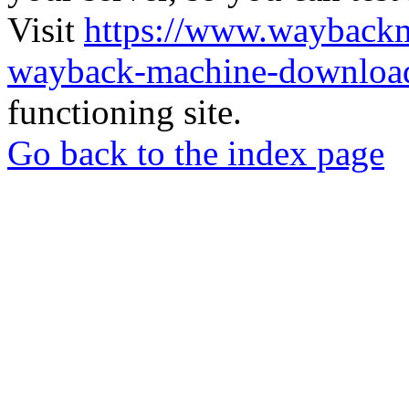
Visit
https://www.wayback
wayback-machine-download
functioning site.
Go back to the index page